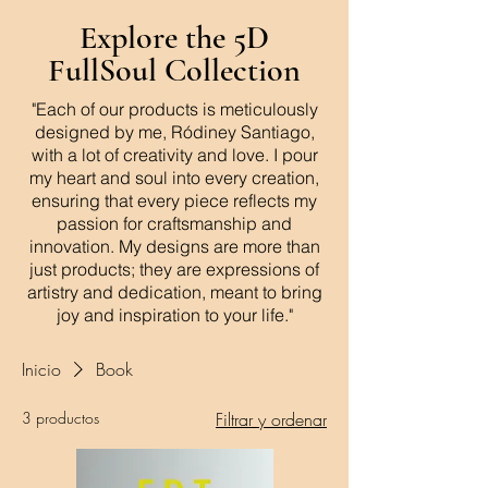
Explore the 5D
FullSoul Collection
"Each of our products is meticulously
designed by me, Ródiney Santiago,
with a lot of creativity and love. I pour
my heart and soul into every creation,
ensuring that every piece reflects my
passion for craftsmanship and
innovation. My designs are more than
just products; they are expressions of
artistry and dedication, meant to bring
joy and inspiration to your life."
Inicio
Book
3 productos
Filtrar y ordenar