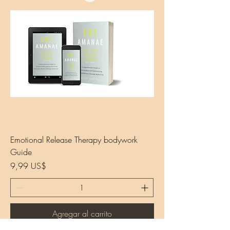
Emotional Release Therapy bodywork
Guide
Precio
9,99 US$
Agregar al carrito