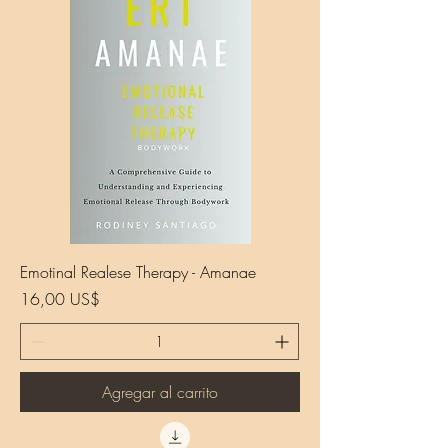
Emotinal Realese Therapy - Amanae
Precio
16,00 US$
Agregar al carrito