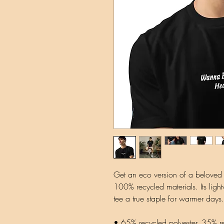
Get an eco version of a beloved cl
100% recycled materials. Its lightw
tee a true staple for warmer days.
• 65% recycled polyester, 35% r