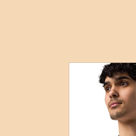
SANTIAGO 5D
Home
Blog
Boo