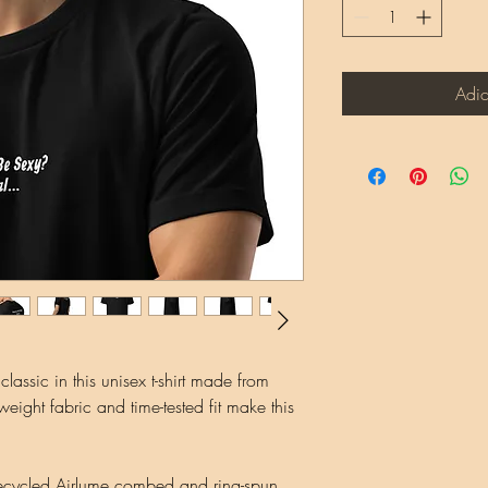
Adic
assic in this unisex t-shirt made from 
eight fabric and time-tested fit make this 
ecycled Airlume combed and ring-spun 