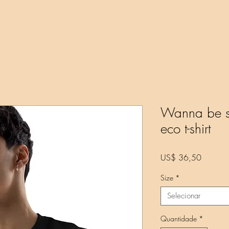
k Online
New Page
About
About
Store
Projects
Wanna be se
eco t-shirt
Preço
US$ 36,50
Size
*
Selecionar
Quantidade
*