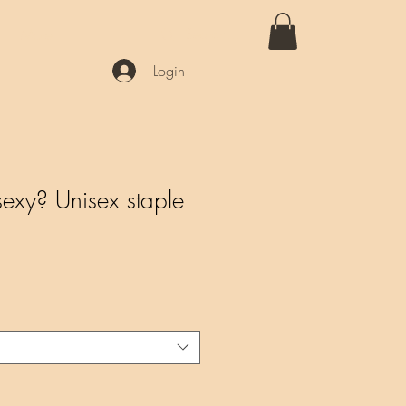
More
Login
xy? Unisex staple