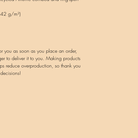
(142 g/m²)
or you as soon as you place an order, 
ger to deliver it to you. Making products 
ps reduce overproduction, so thank you 
 decisions!