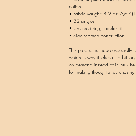
cotton
• Fabric weight: 4.2 oz./yd.² 
• 32 singles
• Unisex sizing, regular fit
• Side-seamed construction
This product is made especially f
which is why it takes us a bit lon
on demand instead of in bulk hel
for making thoughtful purchasing