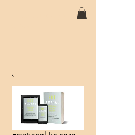
SANTIAGO 5D
Emotional Release