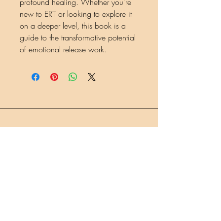
profound healing. Whether you're
new to ERT or looking to explore it
on a deeper level, this book is a
guide to the transformative potential
of emotional release work.