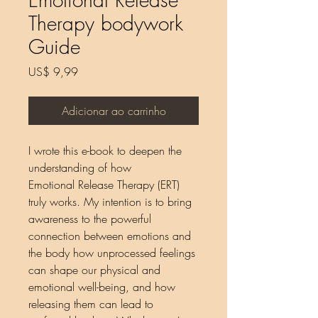
Therapy bodywork
Guide
Preço
US$ 9,99
Adicionar ao carrinho
I wrote this e-book to deepen the
understanding of how
Emotional Release Therapy (ERT)
truly works. My intention is to bring
awareness to the powerful
connection between emotions and
the body how unprocessed feelings
can shape our physical and
emotional well-being, and how
releasing them can lead to