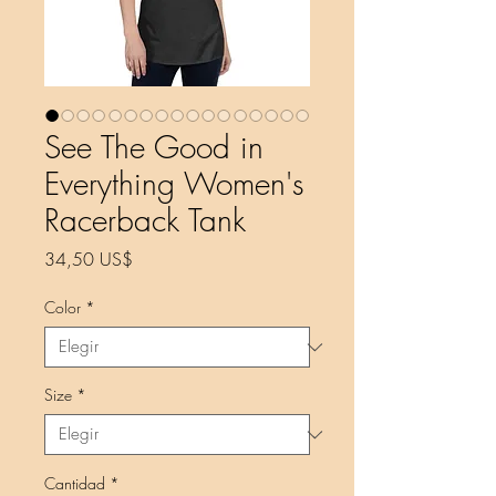
See The Good in
Everything Women's
Racerback Tank
Precio
34,50 US$
Color
*
Size
*
Cantidad
*