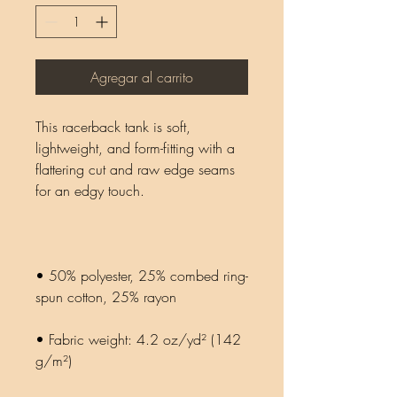
Agregar al carrito
This racerback tank is soft, 
lightweight, and form-fitting with a 
flattering cut and raw edge seams 
• 50% polyester, 25% combed ring-
• Fabric weight: 4.2 oz/yd² (142 