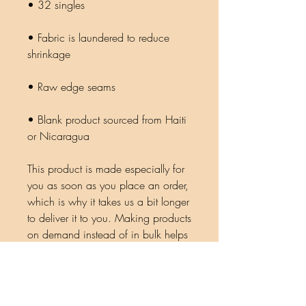
• Fabric is laundered to reduce 
• Blank product sourced from Haiti 
or Nicaragua
This product is made especially for 
you as soon as you place an order, 
which is why it takes us a bit longer 
to deliver it to you. Making products 
on demand instead of in bulk helps 
reduce overproduction, so thank 
you for making thoughtful 
purchasing decisions!