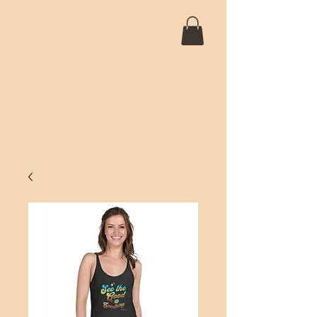
SANTIAGO 5D