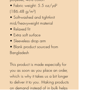
• Fabric weight: 5.5 oz/yd² 
(186.48 g/m²)
• Soft-washed and tight-knit 
mid/heavyweight material
• Relaxed fit
• Extra soft surface
• Sleeveless drop arm
• Blank product sourced from 
Bangladesh
This product is made especially for 
you as soon as you place an order, 
which is why it takes us a bit longer 
to deliver it to you. Making products 
on demand instead of in bulk helps 
reduce overproduction, so thank 
you for making thoughtful 
purchasing decisions!