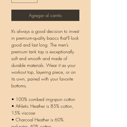
Agregar al carrito
It’s always a good decision to invest 
in premium-quality basics that’ll look 
good and last long. The men’s 
premium tank top is exceptionally 
soft and smooth and made of 
durable materials. Wear it as your 
workout top, layering piece, or on 
its own, paired with your favorite 
bottoms.
• 100% combed ring-spun cotton
• Athletic Heather is 85% cotton, 
15% viscose 
• Charcoal Heather is 60% 
polyester, 40% cotton