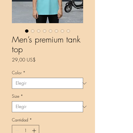
Men’s premium tank
top
Precio
29,00 US$
Color
*
Size
*
Cantidad
*