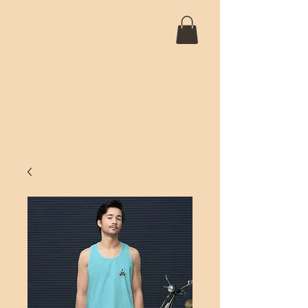
SANTIAGO 5D