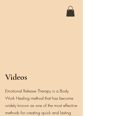
SANTIAGO 5D
Videos
Emotional Release Therapy is a Body
Work Healing method that has become
widely known as one of the most effective
methods for creating quick and lasting