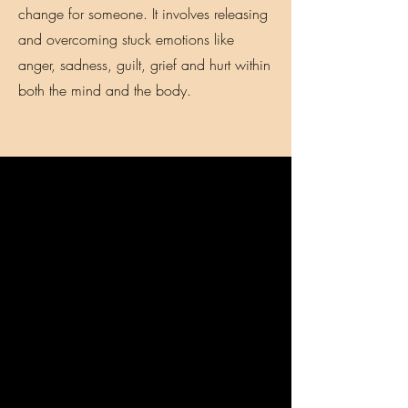
change for someone. It involves releasing
and overcoming stuck emotions like
anger, sadness, guilt, grief and hurt within
both the mind and the body.