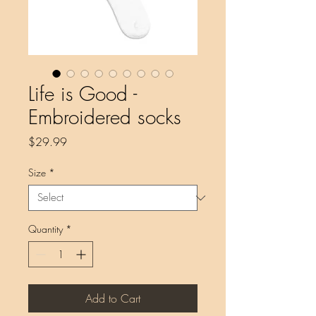
Life is Good -
Embroidered socks
Price
$29.99
Size
*
Quantity
*
Add to Cart