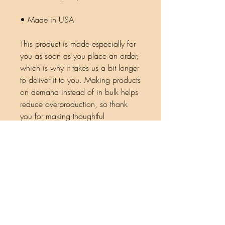
• Made in USA
This product is made especially for 
you as soon as you place an order, 
which is why it takes us a bit longer 
to deliver it to you. Making products 
on demand instead of in bulk helps 
reduce overproduction, so thank 
you for making thoughtful 
purchasing decisions!