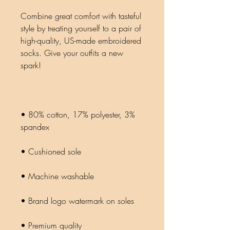
Combine great comfort with tasteful 
style by treating yourself to a pair of 
high-quality, US-made embroidered 
socks. Give your outfits a new 
• 80% cotton, 17% polyester, 3% 