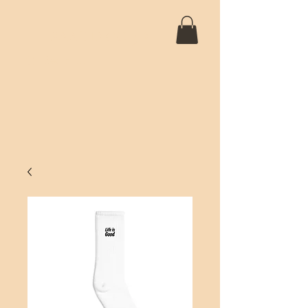
SANTIAGO 5D